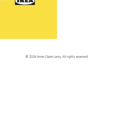
© 2026 Anne Claire Lamy. All rights reserved.