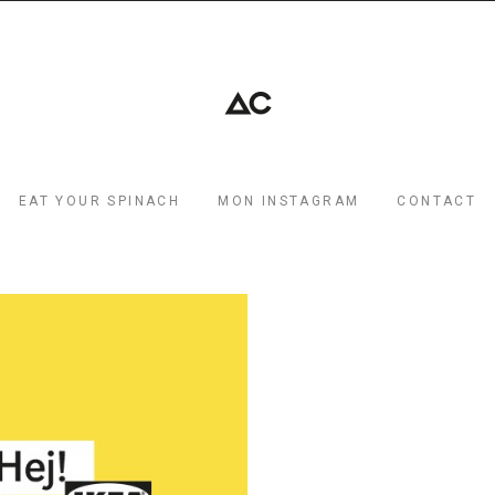
EAT YOUR SPINACH
MON INSTAGRAM
CONTACT