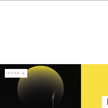
FILTER