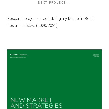
→
NEXT PROJECT
Research projects made during my Master in Retail
Design in
Elisava
(2020/2021).