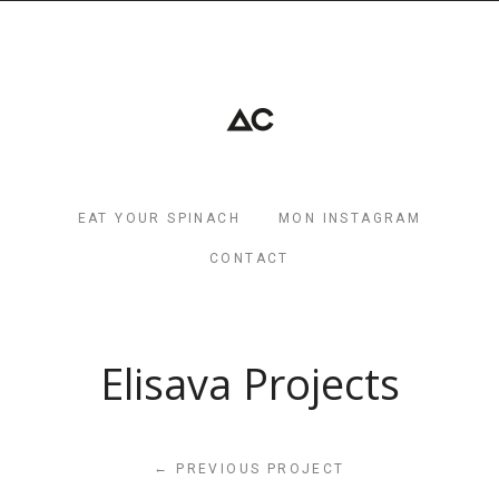
EAT YOUR SPINACH
MON INSTAGRAM
CONTACT
Elisava Projects
←
PREVIOUS PROJECT