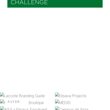
FILTER