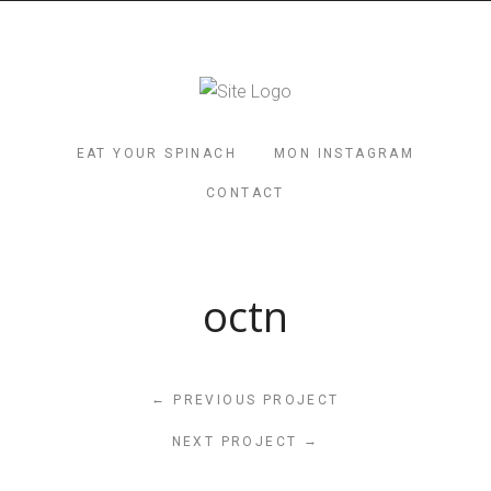
EAT YOUR SPINACH
MON INSTAGRAM
CONTACT
octn
←
PREVIOUS PROJECT
→
NEXT PROJECT