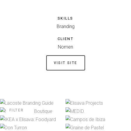
SKILLS
Branding
CLIENT
Nomen
VISIT SITE
FILTER