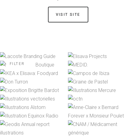
VISIT SITE
FILTER