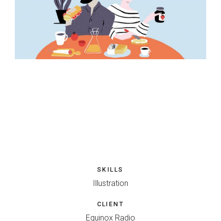
SKILLS
Illustration
CLIENT
Equinox Radio