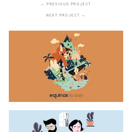
←
PREVIOUS PROJECT
→
NEXT PROJECT