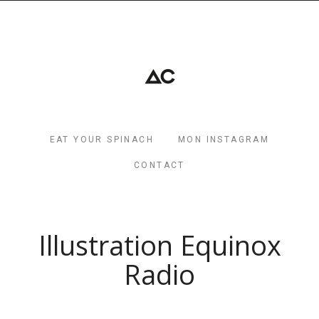
EAT YOUR SPINACH
MON INSTAGRAM
CONTACT
Illustration Equinox
Radio