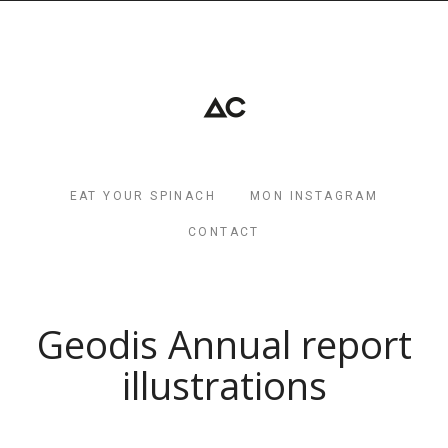
EAT YOUR SPINACH
MON INSTAGRAM
CONTACT
Geodis Annual report
illustrations