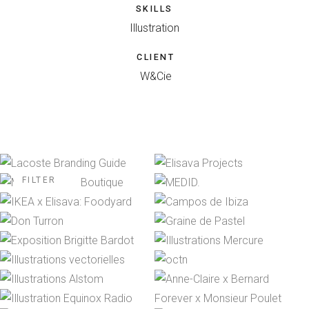
SKILLS
Illustration
CLIENT
W&Cie
FILTER