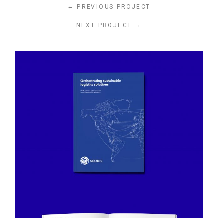
←
PREVIOUS PROJECT
→
NEXT PROJECT